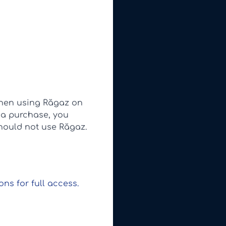
when using Răgaz on
 a purchase, you
should not use Răgaz.
ns for full access.