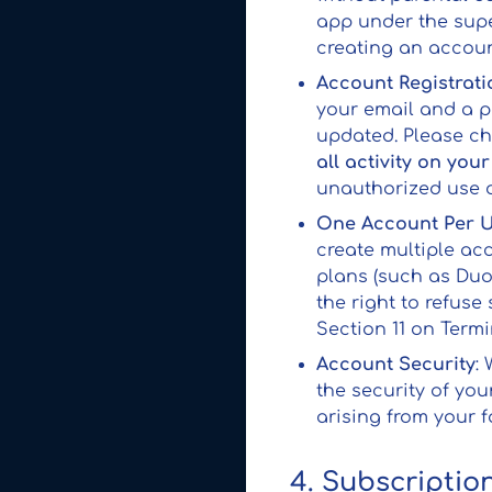
app under the supe
creating an account
Account Registrati
your email and a p
updated. Please ch
all activity on you
unauthorized use o
One Account Per 
create multiple ac
plans (such as Duo 
the right to refuse
Section 11 on Termi
Account Security
:
the security of you
arising from your f
4. Subscriptio