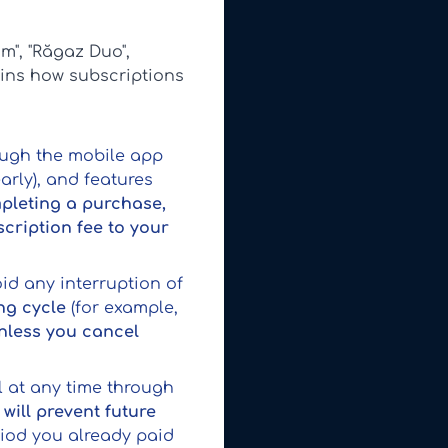
m", "Răgaz Duo",
ains how subscriptions
ough the mobile app
early), and features
pleting a purchase,
cription fee to your
id any interruption of
ng cycle
(for example,
nless you cancel
l at any time through
will prevent future
riod you already paid