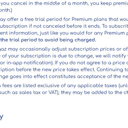
if you cancel in the middle of a month, you keep prem
nth.)
ay offer a free trial period for Premium plans that wo
ubscription if not canceled before it ends. To subscribe
nt information, just like you would for any Premium 
the trial period to avoid being charged.
gaz may occasionally adjust subscription prices or o
ce of your subscription is due to change, we will notify
or in-app notification). If you do not agree to a pric
iption before the new price takes effect. Continuing
ange goes into effect constitutes acceptance of the n
n fees are listed exclusive of any applicable taxes (unl
(such as sales tax or VAT), they may be added to the c
y