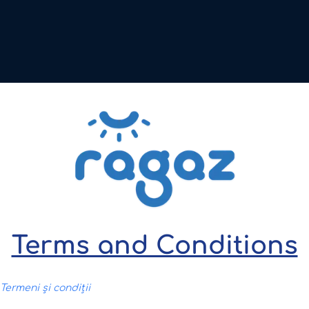
Terms and Conditions
 Termeni și condiții