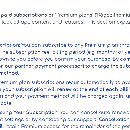
l
paid subscriptions
or "Premium plans" ("Răgaz Premiu
unlock all app content and features. This section expl
cription
: You can subscribe to any Premium plan thr
 The subscription fee, billing period (e.g. monthly or y
hown to you before you confirm your purchase.
By com
or our partner payment processor) to charge the subs
 method.
 Premium plan subscriptions recur automatically to avo
s
your subscription will renew at the end of each billi
r) and your payment method will be charged again,
u
date.
ling Your Subscription
: You can cancel auto-renewa
 settings or by contacting our support.
Cancellation 
will retain Premium access for the remainder of the pe