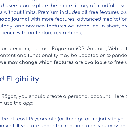
aid users can explore the entire library of mindfulness
 without limits. Premium includes all free features pl
ood journal
with more features, advanced meditation
larly, and any new features we introduce. In short,
erience
with no feature restrictions.
ee or premium, can use Răgaz on iOS, Android, Web or 
content and functionality may be updated or expande
we may change which features are available to free 
 Eligibility
f Răgaz, you should create a personal account. Here a
 use the app:
 be at least 16 years old (or the age of majority in yo
nsent. If you are under the required age, you may onl