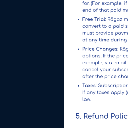
for. (For example, 
end of that paid mo
Free Trial
: Răgaz m
convert to a paid s
must provide payme
at any time during 
Price Changes
: Ră
options. If the pri
example, via email 
cancel your subscr
after the price ch
Taxes
: Subscriptio
If any taxes apply 
law.
5. Refund Polic