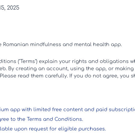
5, 2025
he Romanian mindfulness and mental health app.
tions ("Terms") explain your rights and obligations 
web. By creating an account, using the app, or making
 Please read them carefully. If you do not agree, you 
um app with limited free content and paid subscriptio
gree to the Terms and Conditions.
lable upon request for eligible purchases.