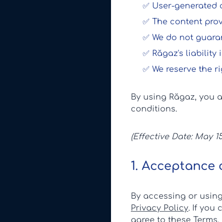
✅ User-generated co
✅ The content provi
✅ We do not guarant
✅ Răgaz's liability
✅ We reserve the ri
By using Răgaz, you 
conditions.
(Effective Date: May 15
1. Acceptance 
By accessing or usin
Privacy Policy
. If you
agree to these Terms.