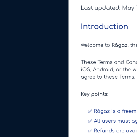
Last updated: May 1
Introduction
Welcome to
Răgaz
, t
These Terms and Condi
iOS, Android, or the 
agree to these Terms.
Key points:
✅ Răgaz is a freemi
✅ All users must a
✅ Refunds are avai