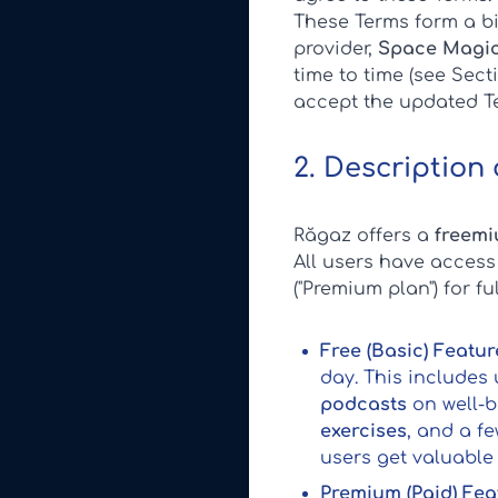
These Terms form a bi
provider,
Space Magic
time to time (see Sec
accept the updated T
2. Description
Răgaz offers a
freemi
All users have access
("Premium plan") for f
Free (Basic) Featur
day. This includes 
podcasts
on well-b
exercises
, and a f
users get valuable
Premium (Paid) Fea