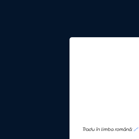
Tradu în limba română:
🔗