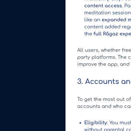
content access
. P
meditation sessions
like an
expanded m
content added regu
the
full Răgaz exp
All users, whether fr
party platforms. The 
improve the app, and
3. Accounts and
To get the most out o
accounts and who can
Eligibility
: You must
without parental co