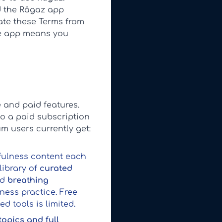
d the Răgaz app
date these Terms from
he app means you
 and paid features.
to a paid subscription
um users currently get:
dfulness content each
library of
curated
ed
breathing
ness practice. Free
 tools is limited.
 topics and full