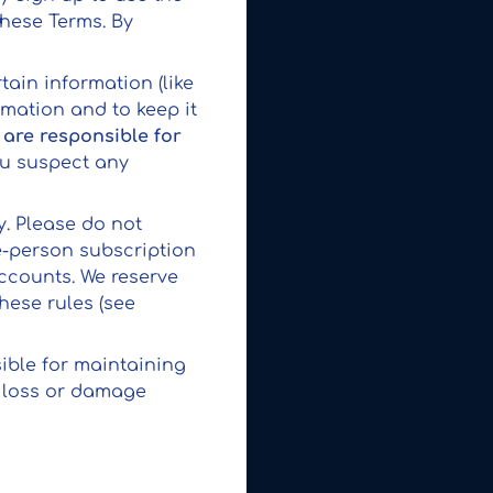
these Terms. By
tain information (like
rmation and to keep it
 are responsible for
you suspect any
y. Please do not
e-person subscription
accounts. We reserve
hese rules (see
sible for maintaining
y loss or damage