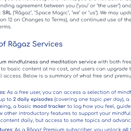
nding agreement between you ("you" or "the user") an
 SRL
("Răgaz", "Space Magic", "we" or "us"). We may up
tion 12 on Changes to Terms), and continued use of t
erms.
 of Răgaz Services
um mindfulness and meditation service
with both free
 to basic content at no cost, and users can upgrade 
ull access. Below is a summary of what free and premi
es
: As a free user, you can access a selection of min
up to
2 daily episodes
(covering one topic per day), a 
eing, a basic
mood tracker
to log how you feel, guid
ew other introductory features to support your mindful
 content daily, but access to some topics and advanced
tures
: As a Răgaz Premium subscriber, you unlock
all