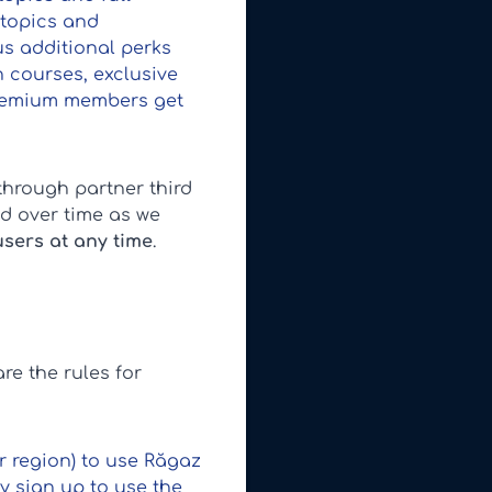
 topics and
us additional perks
 courses, exclusive
 premium members get
through partner third
d over time as we
users at any time
.
re the rules for
ur region) to use Răgaz
y sign up to use the