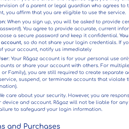
rvision of a parent or legal guardian who agrees to 
, you affirm that you are eligible to use the service.
on
: When you sign up, you will be asked to provide cer
assword). You agree to provide accurate, current info
oose a secure password and keep it confidential.
You
r account
, so do not share your login credentials. If 
f your account, notify us immediately
User
: Your Răgaz account is for your personal use onl
counts or share your account with others. For multipl
or Family), you are still required to create separate 
 service, suspend, or terminate accounts that violate t
nation).
 We care about your security. However, you are respon
r device and account. Răgaz will not be liable for an
ailure to safeguard your login information.
ns and Purchases