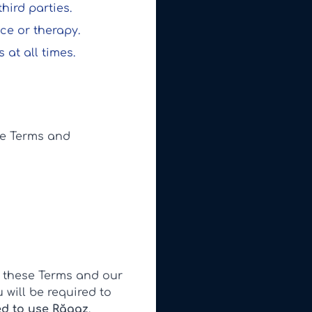
hird parties.
ce or therapy.
 at all times.
se Terms and
 these Terms and our
 will be required to
ed to use Răgaz
.