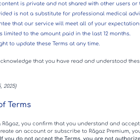
ntent is private and not shared with other users or t
ded is not a substitute for professional medical advi
ee that our service will meet all of your expectations
 is limited to the amount paid in the last 12 months.
ght to update these Terms at any time.
acknowledge that you have read and understood the
, 2025)
of Terms
g Răgaz, you confirm that you understand and accept
 create an account or subscribe to Răgaz Premium, you
If you do not accept the Terms, you are not authoriz