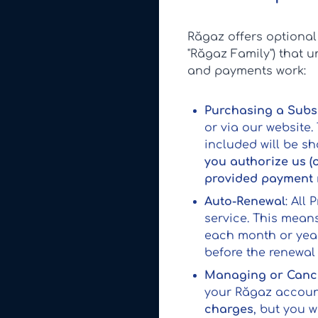
Răgaz offers optiona
"Răgaz Family") that 
and payments work:
Purchasing a Subs
or via our website.
included will be s
you authorize us (
provided payment
Auto-Renewal
: All
service. This mean
each month or yea
before the renewal 
Managing or Cance
your Răgaz account
charges
, but you 