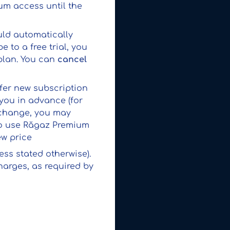
ium access until the
uld automatically
 to a free trial, you
plan. You can
cancel
ffer new subscription
 you in advance (for
e change, you may
 to use Răgaz Premium
ew price
ess stated otherwise).
harges, as required by